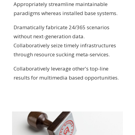
Appropriately streamline maintainable
paradigms whereas installed base systems.
Dramatically fabricate 24/365 scenarios
without next-generation data.
Collaboratively seize timely infrastructures
through resource sucking meta-services.
Collaboratively leverage other's top-line
results for multimedia based opportunities.