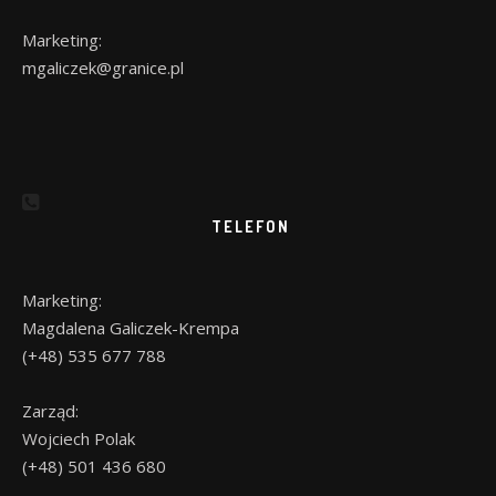
Marketing:
mgaliczek@granice.pl
TELEFON
Marketing:
Magdalena Galiczek-Krempa
(+48) 535 677 788
Zarząd:
Wojciech Polak
(+48) 501 436 680