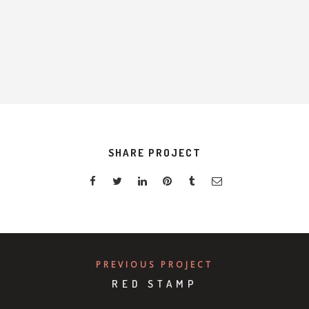
S
K
SHARE PROJECT
PREVIOUS PROJECT
RED STAMP