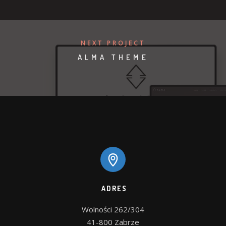
NEXT PROJECT
ALMA THEME
ADRES
Wolności 262/304

41-800 Zabrze
