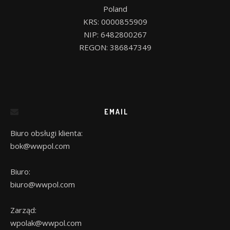
Poland

KRS: 0000855909

NIP: 6482800267

EMAIL
Biuro obsługi klienta:
bok@wwpol.com
Biuro:
biuro@wwpol.com
Zarząd:
wpolak@wwpol.com