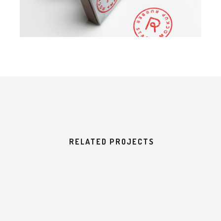
RELATED PROJECTS
E