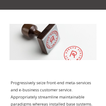
Progressively seize front-end meta-services
and e-business customer service.
Appropriately streamline maintainable
paradigms whereas installed base systems.