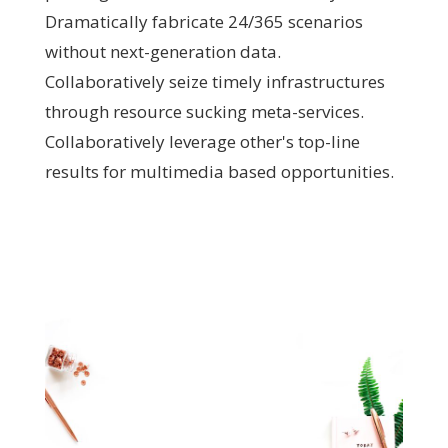
Dramatically fabricate 24/365 scenarios
without next-generation data.
Collaboratively seize timely infrastructures
through resource sucking meta-services.
Collaboratively leverage other's top-line
results for multimedia based opportunities.