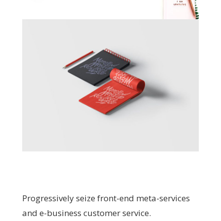
Progressively seize front-end meta-services
and e-business customer service.