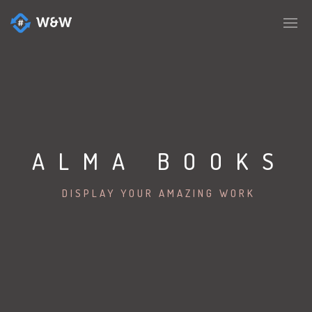
ALMA BOOKS
DISPLAY YOUR AMAZING WORK